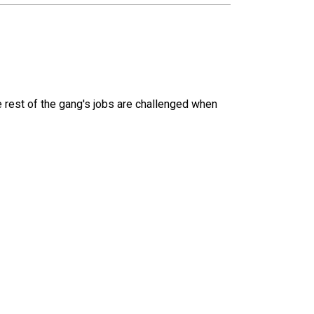
 rest of the gang's jobs are challenged when