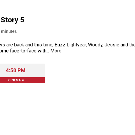
 Story 5
minutes
ys are back and this time, Buzz Lightyear, Woody, Jessie and the
ome face-to-face with...
More
4:50 PM
CINEMA 4