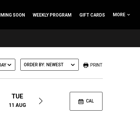
Spider-Ma
MORE
MING SOON
WEEKLY PROGRAM
GIFT CARDS
A
M
m
S
ORDER BY: NEWEST
PRINT
DAY
TUE
WED
SAT
CAL
11
AUG
12
AUG
29
AUG