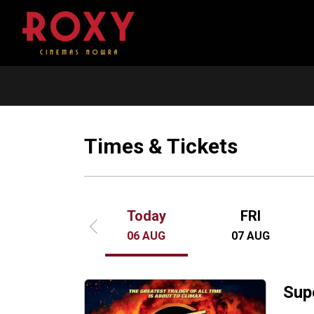
The Dog Stars
In a post-apocalyptic world, a virus w
humanity. Survivors face roaming sca
Times & Tickets
Reapers. Protagonist Hig, a pilot, surv
lost his wife.
Today
FRI
06
AUG
07
AUG
Sup