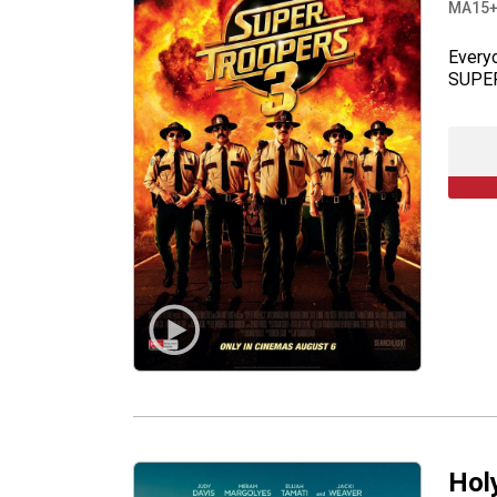
MA15
Everyo
SUPER
Hol