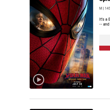
M
|
14
It's a
-- and