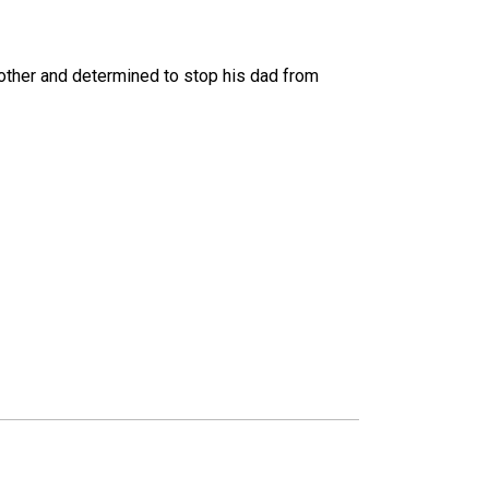
other and determined to stop his dad from