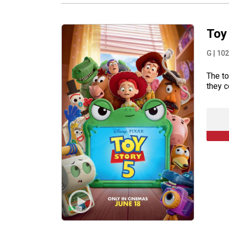
Toy
G
|
102
The to
they c