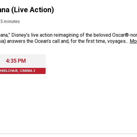
na (Live Action)
15
minutes
ana,” Disney’s live action reimagining of the beloved Oscar®-n
ia) answers the Ocean’s call and, for the first time, voyages...
Mo
4:35 PM
HEELCHAIR, CINEMA 3