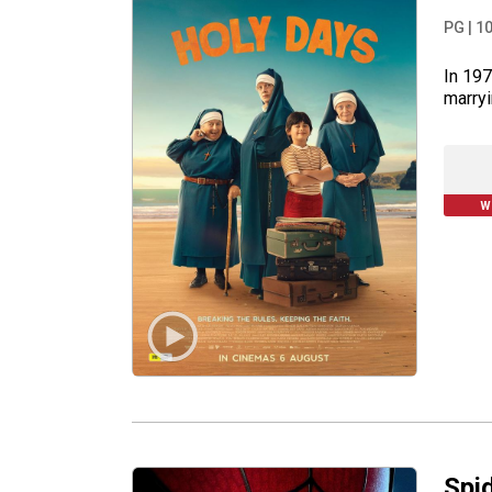
PG
|
1
In 197
marryi
W
Spi