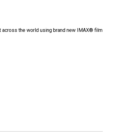
hot across the world using brand new IMAX® film