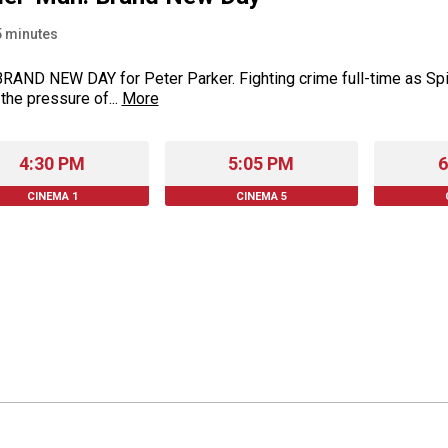
5
minutes
 BRAND NEW DAY for Peter Parker. Fighting crime full-time as Sp
 the pressure of...
More
4:30 PM
5:05 PM
6
CINEMA 1
CINEMA 5