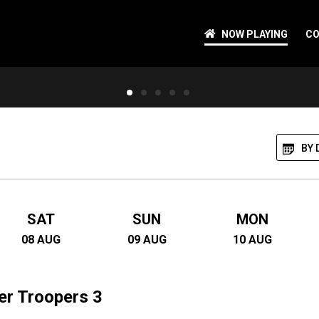
NOW PLAYING
CO
ipes out
vengers called
ived the flu but
BY 
SAT
SUN
MON
08
AUG
09
AUG
10
AUG
er Troopers 3