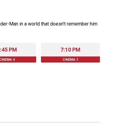
ider-Man in a world that doesn’t remember him
:45 PM
7:10 PM
CINEMA 4
CINEMA 1