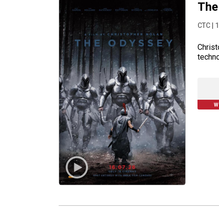
The
CTC
|
1
Christ
techno
W