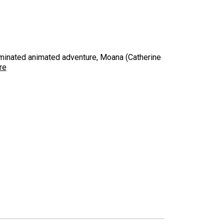
ominated animated adventure, Moana (Catherine
re