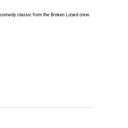
lt comedy classic from the Broken Lizard crew: