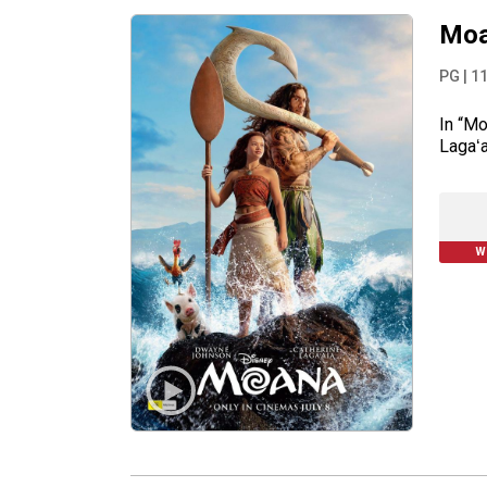
Moa
PG
|
1
In “Mo
Lagaʻa
W