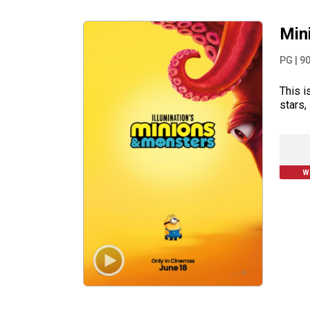
Min
PG
|
9
This i
stars,
W