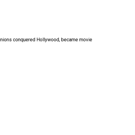
e Minions conquered Hollywood, became movie