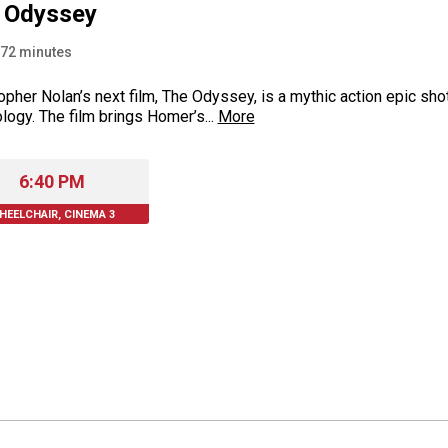
 Odyssey
72
minutes
opher Nolan’s next film, The Odyssey, is a mythic action epic s
logy. The film brings Homer’s...
More
6:40 PM
HEELCHAIR, CINEMA 3