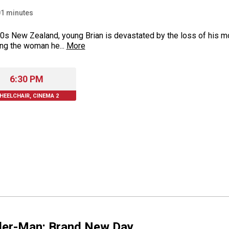
01
minutes
0s New Zealand, young Brian is devastated by the loss of his m
ng the woman he...
More
6:30 PM
HEELCHAIR, CINEMA 2
der-Man: Brand New Day