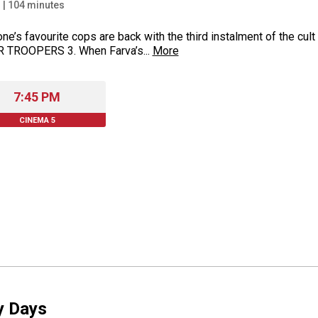
+
|
104
minutes
ne’s favourite cops are back with the third instalment of the cu
 TROOPERS 3. When Farva’s...
More
7:45 PM
CINEMA 5
y Days