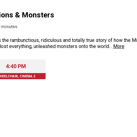
ions & Monsters
0
minutes
s the rambunctious, ridiculous and totally true story of how th
 lost everything, unleashed monsters onto the world...
More
4:40 PM
HEELCHAIR, CINEMA 2